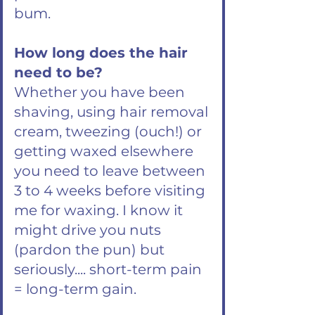
bum.
How long does the hair
need to be?
Whether you have been
shaving, using hair removal
cream, tweezing (ouch!) or
getting waxed elsewhere
you need to leave between
3 to 4 weeks before visiting
me for waxing. I know it
might drive you nuts
(pardon the pun) but
seriously.... short-term pain
= long-term gain.