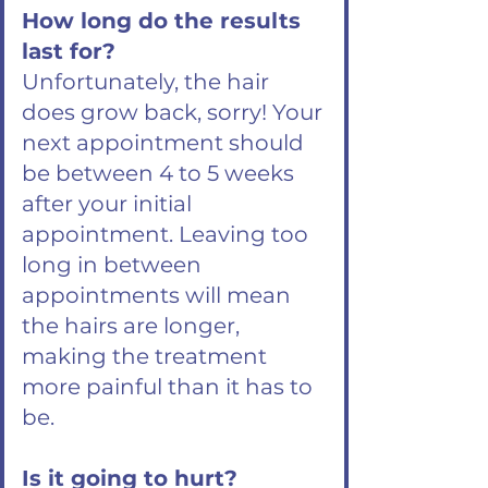
How long do the results
last for?
Unfortunately, the hair
does grow back, sorry! Your
next appointment should
be between 4 to 5 weeks
after your initial
appointment. Leaving too
long in between
appointments will mean
the hairs are longer,
making the treatment
more painful than it has to
be.
Is it going to hurt?