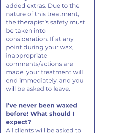
added extras. Due to the
nature of this treatment,
the therapist’s safety must
be taken into
consideration. If at any
point during your wax,
inappropriate
comments/actions are
made, your treatment will
end immediately, and you
will be asked to leave.
I've never been waxed
before! What should I
expect?
All clients will be asked to