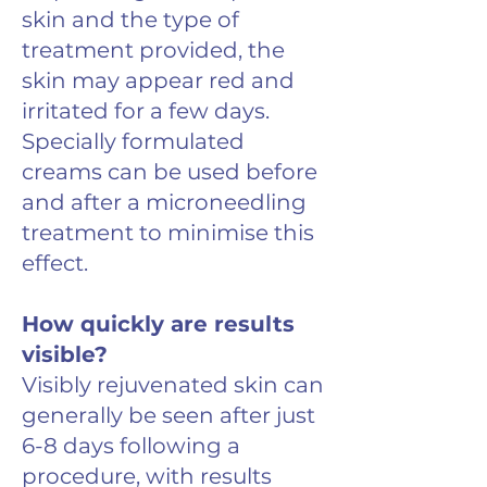
skin and the type of
treatment provided, the
skin may appear red and
irritated for a few days.
Specially formulated
creams can be used before
and after a microneedling
treatment to minimise this
effect.
How quickly are results
visible?
Visibly rejuvenated skin can
generally be seen after just
6-8 days following a
procedure, with results