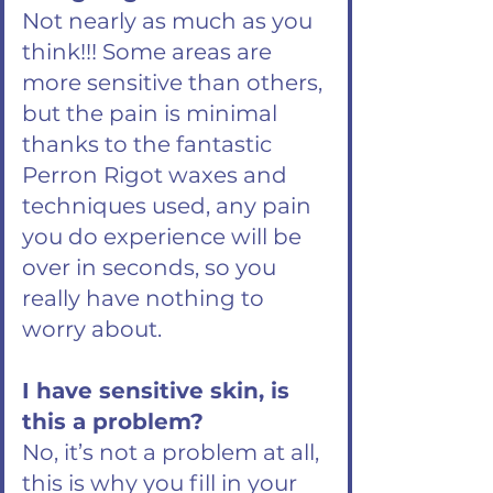
Not nearly as much as you
think!!! Some areas are
more sensitive than others,
but the pain is minimal
thanks to the fantastic
Perron Rigot waxes and
techniques used, any pain
you do experience will be
over in seconds, so you
really have nothing to
worry about.
I have sensitive skin, is
this a problem?
No, it’s not a problem at all,
this is why you fill in your