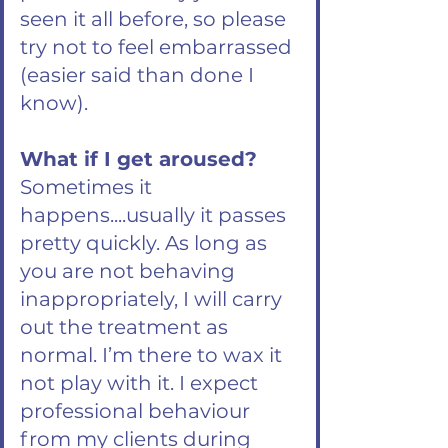
seen it all before, so please
try not to feel embarrassed
(easier said than done I
know).
What if I get aroused?
Sometimes it
happens....usually it passes
pretty quickly. As long as
you are not behaving
inappropriately, I will carry
out the treatment as
normal. I’m there to wax it
not play with it. I expect
professional behaviour
from my clients during