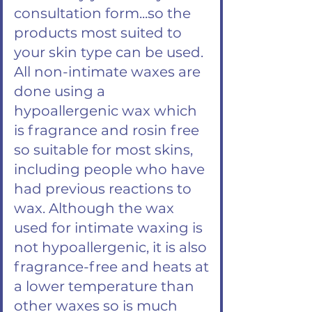
consultation form...so the
products most suited to
your skin type can be used.
All non-intimate waxes are
done using a
hypoallergenic wax which
is fragrance and rosin free
so suitable for most skins,
including people who have
had previous reactions to
wax. Although the wax
used for intimate waxing is
not hypoallergenic, it is also
fragrance-free and heats at
a lower temperature than
other waxes so is much