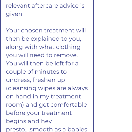
relevant aftercare advice is
given.
Your chosen treatment will
then be explained to you,
along with what clothing
you will need to remove.
You will then be left for a
couple of minutes to
undress, freshen up
(cleansing wipes are always
on hand in my treatment
room) and get comfortable
before your treatment
begins and hey
presto....smooth as a babies