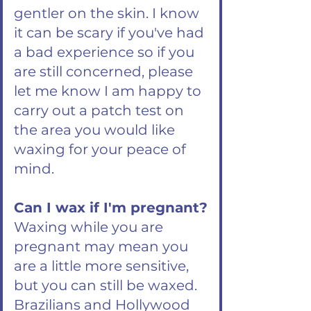
gentler on the skin. I know
it can be scary if you've had
a bad experience so if you
are still concerned, please
let me know I am happy to
carry out a patch test on
the area you would like
waxing for your peace of
mind.
Can I wax if I'm pregnant?
Waxing while you are
pregnant may mean you
are a little more sensitive,
but you can still be waxed.
Brazilians and Hollywood