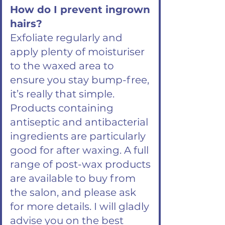
How do I prevent ingrown
hairs?
Exfoliate regularly and
apply plenty of moisturiser
to the waxed area to
ensure you stay bump-free,
it’s really that simple.
Products containing
antiseptic and antibacterial
ingredients are particularly
good for after waxing. A full
range of post-wax products
are available to buy from
the salon, and please ask
for more details. I will gladly
advise you on the best