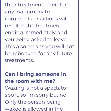
their treatment. Therefore
any inappropriate
comments or actions will
result in the treatment
ending immediately, and
you being asked to leave.
This also means you will not
be rebooked for any future
treatments.
Can I bring someone in
the room with me?
Waxing is not a spectator
sport, so I'm sorry but no.
Only the person being
waxed is allowed in the