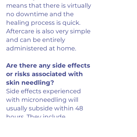
means that there is virtually
no downtime and the
healing process is quick.
Aftercare is also very simple
and can be entirely
administered at home.
Are there any side effects
or risks associated with
skin needling?
Side effects experienced
with microneedling will
usually subside within 48
hours. They include
erythema, stinging, itching
and tightness of the skin.