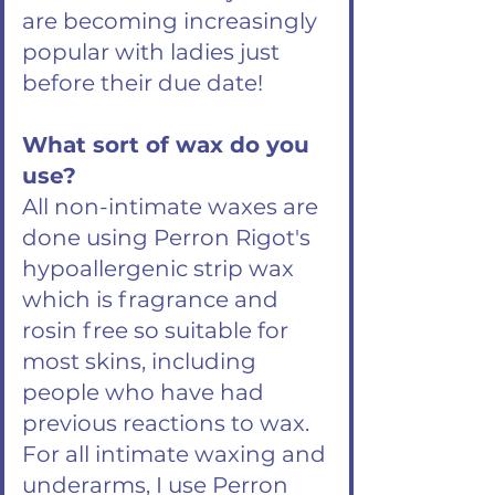
are becoming increasingly
popular with ladies just
before their due date!
What sort of wax do you
use?
All non-intimate waxes are
done using Perron Rigot's
hypoallergenic strip wax
which is fragrance and
rosin free so suitable for
most skins, including
people who have had
previous reactions to wax.
For all intimate waxing and
underarms, I use Perron