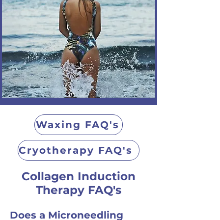
Waxing FAQ's
Cryotherapy FAQ's
Collagen Induction
Therapy FAQ's
Does a Microneedling