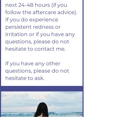
next 24-48 hours (if you
follow the aftercare advice).
If you do experience
persistent redness or
irritation or if you have any
questions, please do not
hesitate to contact me.
If you have any other
questions, please do not
hesitate to ask.