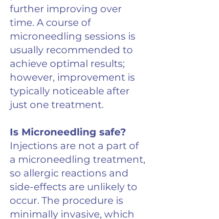
further improving over
time. A course of
microneedling sessions is
usually recommended to
achieve optimal results;
however, improvement is
typically noticeable after
just one treatment.
Is Microneedling safe?
Injections are not a part of
a microneedling treatment,
so allergic reactions and
side-effects are unlikely to
occur. The procedure is
minimally invasive, which