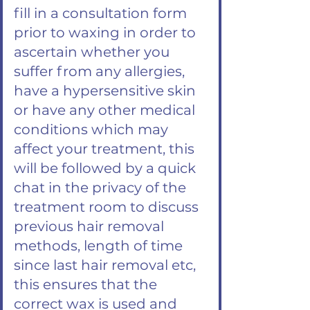
fill in a consultation form
prior to waxing in order to
ascertain whether you
suffer from any allergies,
have a hypersensitive skin
or have any other medical
conditions which may
affect your treatment, this
will be followed by a quick
chat in the privacy of the
treatment room to discuss
previous hair removal
methods, length of time
since last hair removal etc,
this ensures that the
correct wax is used and