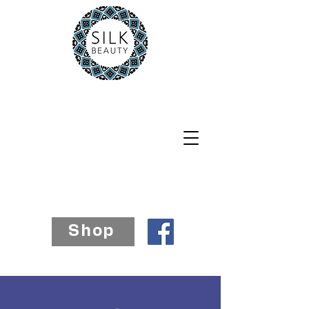
Silk Beauty
Exmouth
07812 241885
Shop