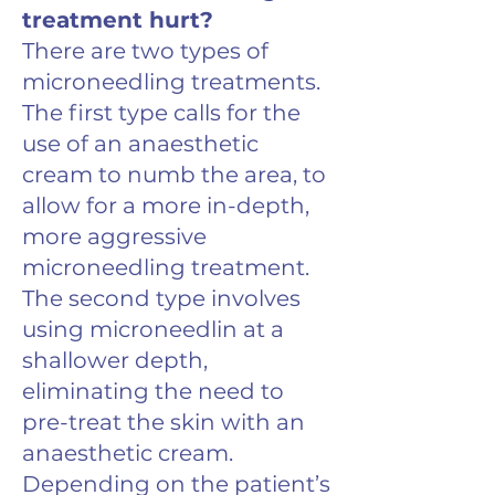
treatment hurt?
There are two types of
microneedling treatments.
The first type calls for the
use of an anaesthetic
cream to numb the area, to
allow for a more in-depth,
more aggressive
microneedling treatment.
The second type involves
using microneedlin at a
shallower depth,
eliminating the need to
pre-treat the skin with an
anaesthetic cream.
Depending on the patient’s