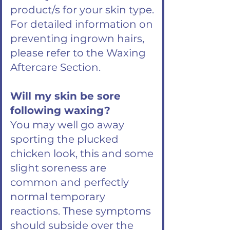
product/s for your skin type.
For detailed information on
preventing ingrown hairs,
please refer to the Waxing
Aftercare Section.
Will my skin be sore
following waxing?
You may well go away
sporting the plucked
chicken look, this and some
slight soreness are
common and perfectly
normal temporary
reactions. These symptoms
should subside over the