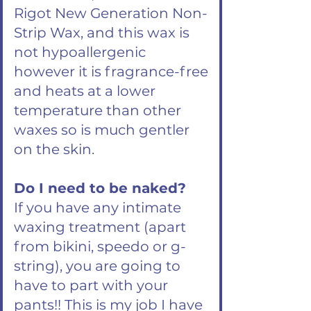
Rigot New Generation Non-
Strip Wax, and this wax is
not hypoallergenic
however it is fragrance-free
and heats at a lower
temperature than other
waxes so is much gentler
on the skin.
Do I need to be naked?
If you have any intimate
waxing treatment (apart
from bikini, speedo or g-
string), you are going to
have to part with your
pants!! This is my job I have