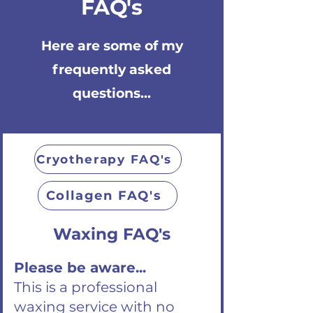
FAQ's
Here are some of my
frequently asked
questions...
Cryotherapy FAQ's
Collagen FAQ's
Waxing FAQ's
Please be aware...
This is a professional
waxing service with no