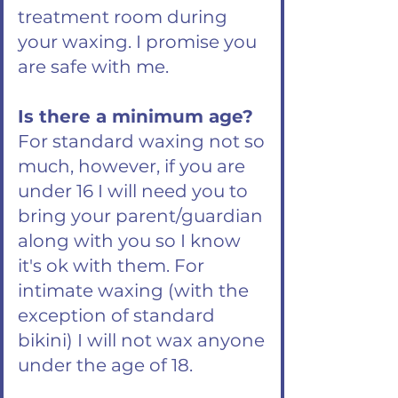
treatment room during
your waxing. I promise you
are safe with me.
Is there a minimum age?
For standard waxing not so
much, however, if you are
under 16 I will need you to
bring your parent/guardian
along with you so I know
it's ok with them. For
intimate waxing (with the
exception of standard
bikini) I will not wax anyone
under the age of 18.